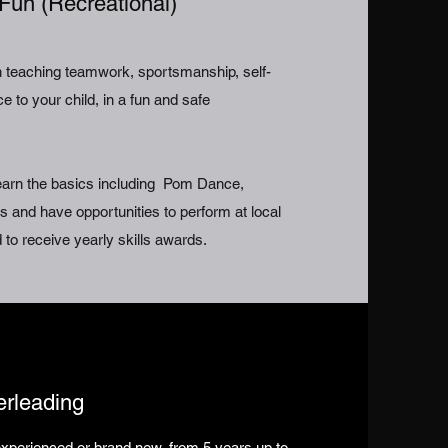
Fun (Recreational)
in teaching teamwork, sportsmanship, self-
 to your child, in a fun and safe
learn the basics including Pom Dance,
 and have opportunities to perform at local
 to receive yearly skills awards.
erleading
xperienced or brand new, from 5 years up to