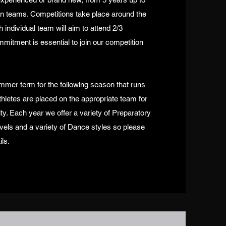
ion teams. Competitions take place around the
ndividual team will aim to attend 2/3
mitment is essential to join our competition
mmer term for the following season that runs
hletes are placed on the appropriate team for
ity. Each year we offer a variety of Preparatory
vels and a variety of Dance styles so please
ils.