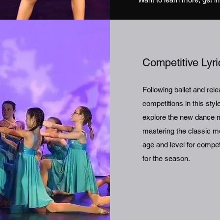
Competitive Lyr
Following ballet and re
competitions in this sty
explore the new dance mo
mastering the classic mo
age and level for compe
for the season.