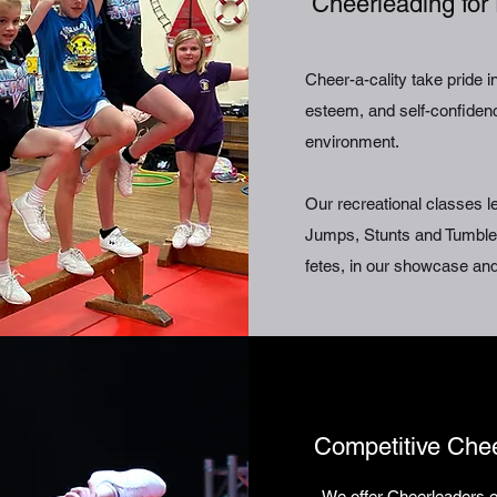
Cheerleading for 
Cheer-a-cality take pride 
esteem, and self-confidence
environment.
Our recreational classes 
Jumps, Stunts and Tumbles
fetes, in our showcase and
Competitive Che
We offer Cheerleaders e