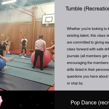
Tumble (Recreatio
Whether you’re looking to 
existing talent, this class 
are committed to giving ea
class forward with safe dr
journals (all members get w
encouraging the members to
drills listed in their pers
questions you have about t
or stop by.
Pop Dance (recr