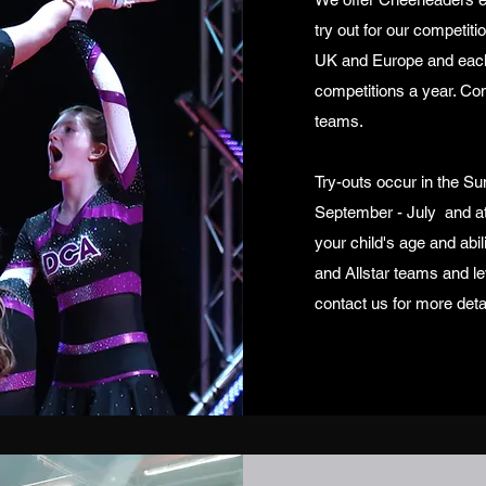
try out for our competit
UK and Europe and each i
competitions a year. Com
teams.
Try-outs occur in the Su
September - July and at
your child's age and abil
and Allstar teams and le
contact us for more deta