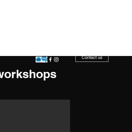
ow Time
Competition Teams
More
Contact us
 workshops