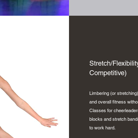
Stretch/Flexibil
Competitive)
Limbering (or stretching)
and overall fitness with
Classes for cheerleader
blocks and stretch band
to work hard.