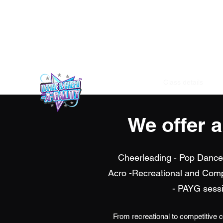
info@dance-and-cheer-a-cality.com
Home
Class details
Un
We offer 
Cheerleading - Pop Dance-
Acro -Recreational and Com
- PAYG sessi
From recreational to competitive 