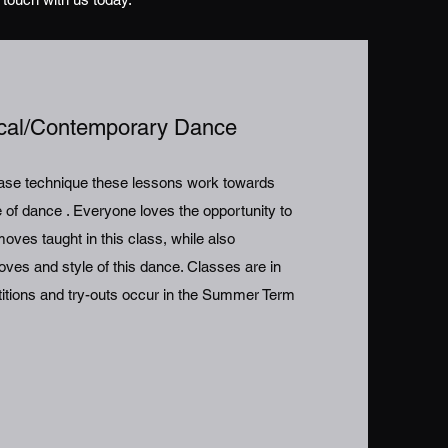
ical/Contemporary Dance
lease technique these lessons work towards
le of dance . Everyone loves the opportunity to
ves taught in this class, while also
ves and style of this dance. Classes are in
titions and try-outs occur in the Summer Term