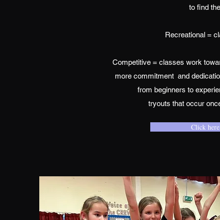
to find th
Recreational = cl
Competitive = classes work towar
more commitment and dedication. 
from beginners to experie
tryouts that occur onc
Click here