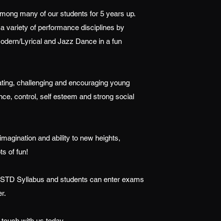
 among many of our students for 5 years up.
a variety of performance disciplines by
dern/Lyrical and Jazz Dance in a fun
ating, challenging and encouraging young
nce, control, self esteem and strong social
 imagination and ability to new heights,
ots of fun!
 ISTD Syllabus and students can enter exams
r.
 touch with us today.