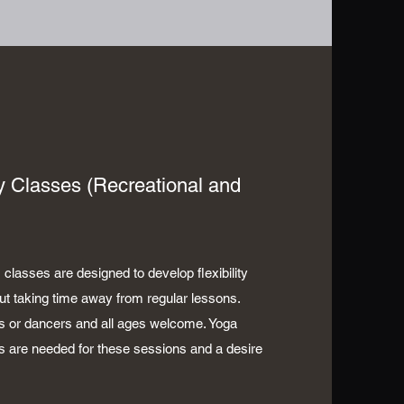
ity Classes (Recreational and
 classes are designed to develop flexibility
out taking time away from regular lessons.
s or dancers and all ages welcome. Yoga
s are needed for these sessions and a desire