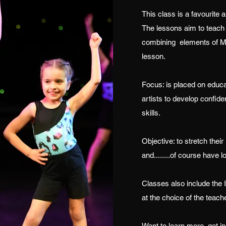
This class is a favourite
The lessons aim to teach 
combining elements of Mo
lesson.
Focus: is placed on educ
artists to develop confide
skills.
Objective: to stretch their
and........of course have l
Classes also include the
at the choice of the teache
Want to learn more, get in