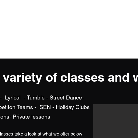
iform and Shop
Camps and Events
Dates/ Newsletters/FAQ/
Sh
a variety of classes and
 Lyrical - Tumble - Street Dance-
petiton Teams - SEN - Holiday Clubs
ons- Private lessons
classes take a look at what we offer below