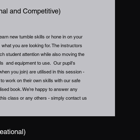
nal and Competitive)
learn new tumble skills or hone in on your
is what you are looking for. The instructors
ch student attention while also moving the
ills and equipment to use. Our pupil's
hen you join) are utilised in this session -
 work on their own skills with our safe
onalised book. We’re happy to answer any
his class or any others - simply contact us
eational)