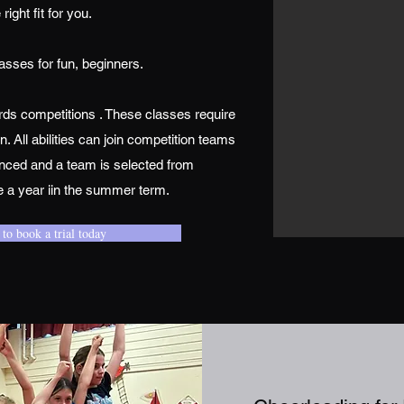
e right fit for you.
asses for fun, beginners.
ds competitions . These classes require
All abilities can join competition teams
nced and a team is selected from
e a year iin the summer term.
 to book a trial today